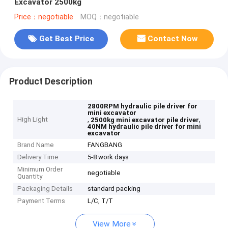
Excavator 2500kg
Price：negotiable
MOQ：negotiable
Get Best Price
Contact Now
Product Description
2800RPM hydraulic pile driver for
mini excavator
High Light
,
,
2500kg mini excavator pile driver
40NM hydraulic pile driver for mini
excavator
Brand Name
FANGBANG
Delivery Time
5-8 work days
Minimum Order
negotiable
Quantity
Packaging Details
standard packing
Payment Terms
L/C, T/T
View More