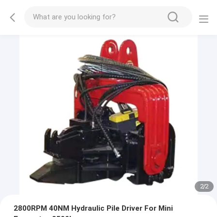
2
/
2
2800RPM 40NM Hydraulic Pile Driver For Mini