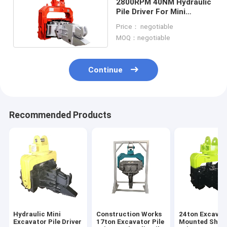
2800RPM 40NM Hydraulic
Pile Driver For Mini
Excavator 2500kg
Price： negotiable
MOQ：negotiable
Continue
Recommended Products
Hydraulic Mini
Construction Works
24ton Excavat
Excavator Pile Driver
17ton Excavator Pile
Mounted Sheet