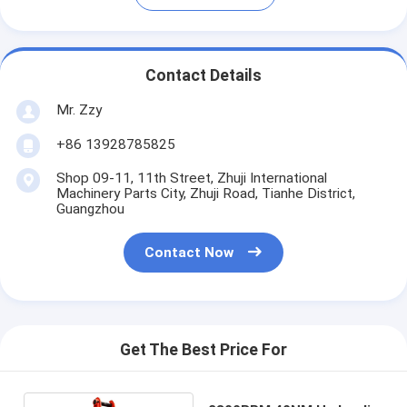
Contact Details
Mr. Zzy
+86 13928785825
Shop 09-11, 11th Street, Zhuji International
Machinery Parts City, Zhuji Road, Tianhe District,
Guangzhou
Contact Now
Get The Best Price For