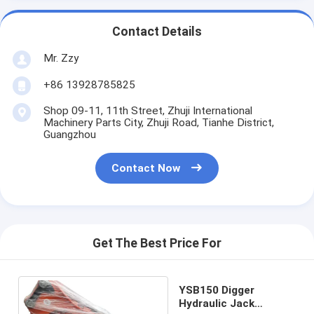
Contact Details
Mr. Zzy
+86 13928785825
Shop 09-11, 11th Street, Zhuji International
Machinery Parts City, Zhuji Road, Tianhe District,
Guangzhou
Contact Now
Get The Best Price For
YSB150 Digger
Hydraulic Jack