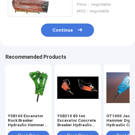
Hammer For Large
Price： negotiable
Excavator
MOQ：negotiable
Continue
Recommended Products
YSB140 Excavator
YSB210 80 ton
OT1000 Jack
Rock Breaker
Excavator Concrete
Hammer Digge
Hydraulic Hammer
Breaker Hydraulic
Hydraulic Cru
460bpm
Hammer
Hammer Mach