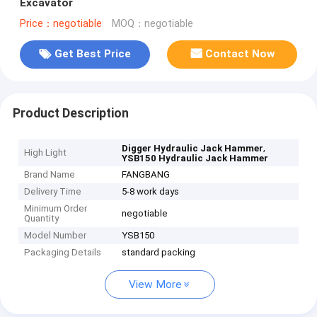
Excavator
Price：negotiable
MOQ：negotiable
Get Best Price
Contact Now
Product Description
,
Digger Hydraulic Jack Hammer
High Light
YSB150 Hydraulic Jack Hammer
Brand Name
FANGBANG
Delivery Time
5-8 work days
Minimum Order
negotiable
Quantity
Model Number
YSB150
Packaging Details
standard packing
View More