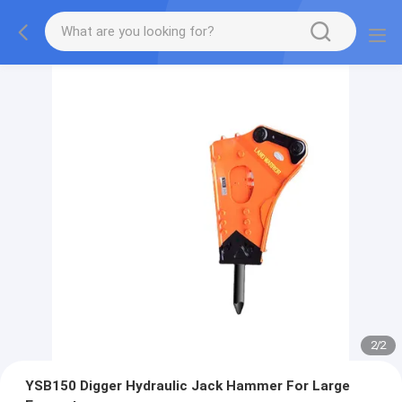
2
/
2
YSB150 Digger Hydraulic Jack Hammer For Large