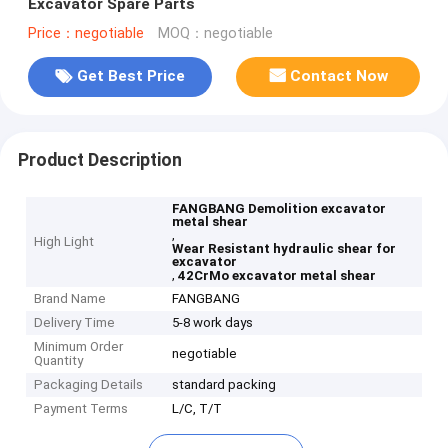
Excavator Spare Parts
Price：negotiable
MOQ：negotiable
Get Best Price
Contact Now
Product Description
FANGBANG Demolition excavator
metal shear
,
High Light
Wear Resistant hydraulic shear for
excavator
,
42CrMo excavator metal shear
Brand Name
FANGBANG
Delivery Time
5-8 work days
Minimum Order
negotiable
Quantity
Packaging Details
standard packing
Payment Terms
L/C, T/T