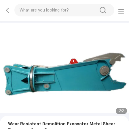
2
/
2
Wear Resistant Demolition Excavator Metal Shear