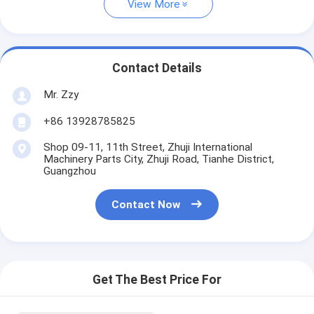
View More
Contact Details
Mr. Zzy
+86 13928785825
Shop 09-11, 11th Street, Zhuji International
Machinery Parts City, Zhuji Road, Tianhe District,
Guangzhou
Contact Now
Get The Best Price For