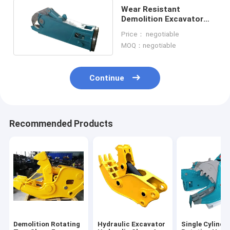
Wear Resistant
Demolition Excavator
Metal Shear Excavator
Price： negotiable
Spare Parts
MOQ：negotiable
Continue
Recommended Products
Demolition Rotating
Hydraulic Excavator
Single Cylinde