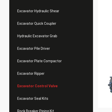
Excavator Hydraulic Shear
Excavator Quick Coupler
Hydraulic Excavator Grab
Excavator Pile Driver
Excavator Plate Compactor
Excavator Ripper
Excavator Control Valve
Excavator Seal Kits
Rock Breaker Piping Kit