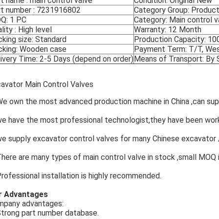
t name : main control valve
Condition: Original New
rt number : 7231916802
Category Group: Products
Q: 1 PC
Category: Main control v
lity : High level
Warranty: 12 Month
king size: Standard
Production Capacity: 1
cking: Wooden case
Payment Term: T/T, Weste
ivery Time: 2-5 Days (depend on order)
Means of Transport: By
avator Main Control Valves
We own the most advanced production machine in China ,can suppl
we have the most professional technologist,they have been wo
we supply excavator control valves for many Chinese excavator /
There are many types of main control valve in stock ,small MOQ 
Professional installation is highly recommended.
r Advantages
mpany advantages:
Strong part number database.