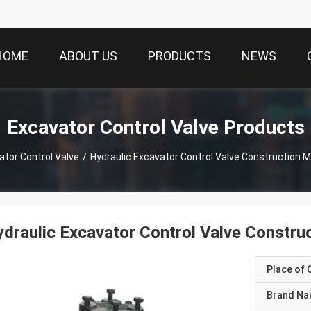
HOME
ABOUT US
PRODUCTS
NEWS
Excavator Control Valve Products
ator Control Valve
/
Hydraulic Excavator Control Valve Construction 
draulic Excavator Control Valve Constru
Place of O
Brand N