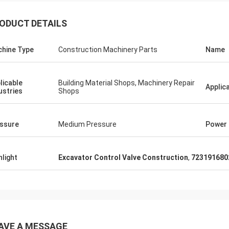
ODUCT DETAILS
hine Type
Construction Machinery Parts
Name
licable
Building Material Shops, Machinery Repair
Applic
ustries
Shops
ssure
Medium Pressure
Power
hlight
Excavator Control Valve Construction
,
723191680
AVE A MESSAGE