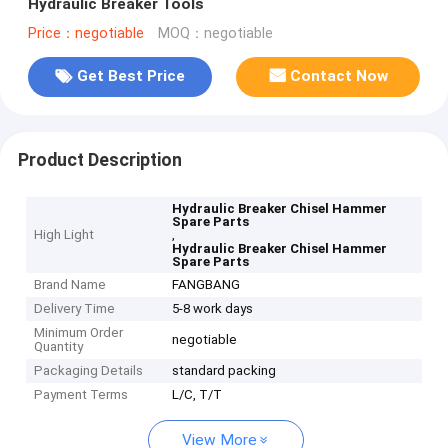
Hydraulic Breaker Tools
Price：negotiable
MOQ：negotiable
Get Best Price
Contact Now
Product Description
Hydraulic Breaker Chisel Hammer
Spare Parts
High Light
,
Hydraulic Breaker Chisel Hammer
Spare Parts
Brand Name
FANGBANG
Delivery Time
5-8 work days
Minimum Order
negotiable
Quantity
Packaging Details
standard packing
Payment Terms
L/C, T/T
View More