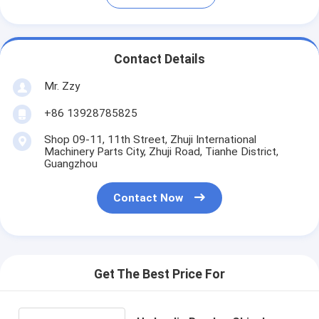
Contact Details
Mr. Zzy
+86 13928785825
Shop 09-11, 11th Street, Zhuji International
Machinery Parts City, Zhuji Road, Tianhe District,
Guangzhou
Contact Now
Get The Best Price For