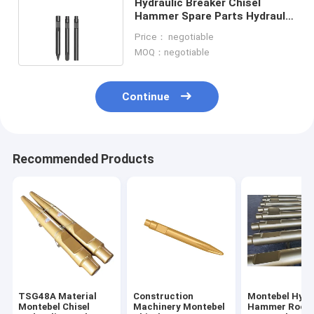
Hydraulic Breaker Chisel
Hammer Spare Parts Hydraulic
Breaker Tools
Price： negotiable
MOQ：negotiable
Continue
Recommended Products
TSG48A Material
Construction
Montebel Hydr
Montebel Chisel
Machinery Montebel
Hammer Rock 