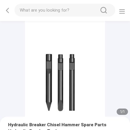
1
/
1
Hydraulic Breaker Chisel Hammer Spare Parts