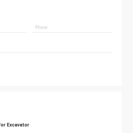
For Excavator