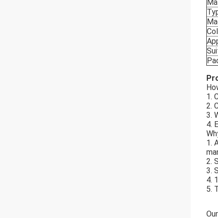
Mat
Ty
Ma
Col
App
Sui
Pa
Pr
How
1. 
2. 
3. 
4. 
Why
1. 
man
2. 
3. 
4. 
5. 
Our