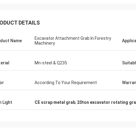
ODUCT DETAILS
Excavator Attachment Grab In Forestry
duct Name
Applic
Machinery
erial
Mn-steel & Q235
Suitab
or
According To Your Requirement
Warran
h Light
CE scrap metal grab
,
20ton excavator rotating gr