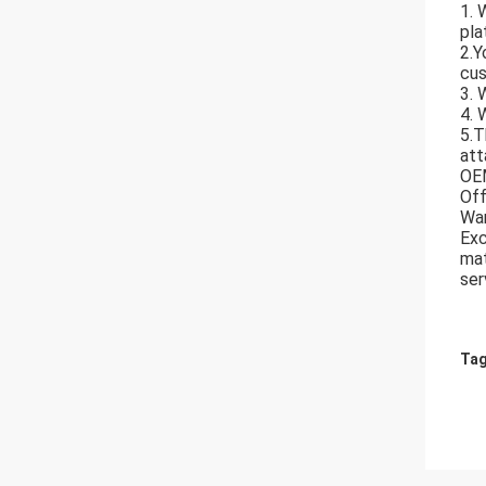
1. 
pla
2.Y
cus
3. 
4. 
5.T
att
OE
Off
War
Exc
mat
ser
Tag