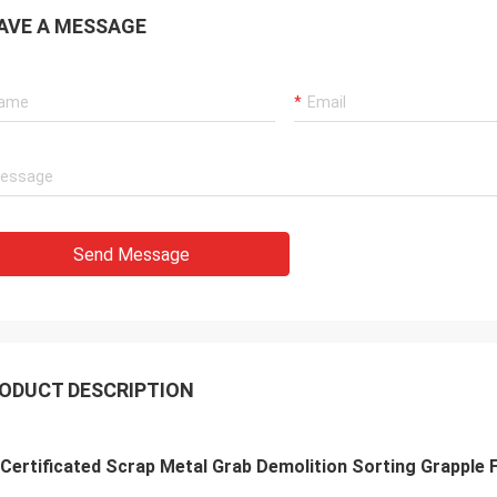
AVE A MESSAGE
Send Message
ODUCT DESCRIPTION
Certificated Scrap Metal Grab Demolition Sorting Grapple 