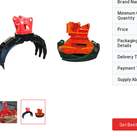
Brand N
Minimum 
Quantity
Price
Packagin
Details
Delivery 
Payment 
Supply Abi
Get Best