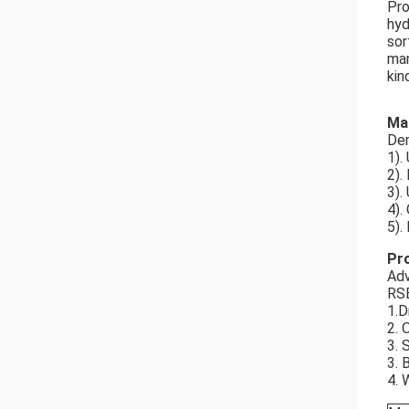
Pro
hyd
sor
man
kin
Ma
Dem
1).
2).
3).
4).
5).
Pr
Adv
RSB
1.D
2. 
3. 
3. 
4. 