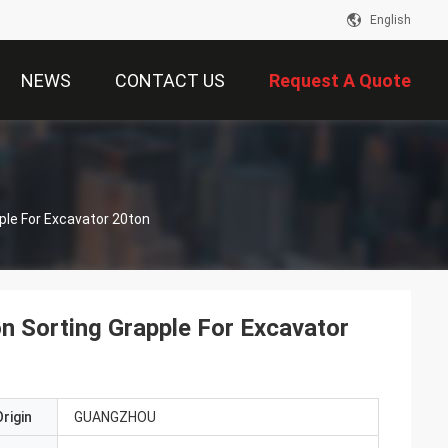
English
NEWS
CONTACT US
Request A Quote
ple For Excavator 20ton
on Sorting Grapple For Excavator
rigin
GUANGZHOU