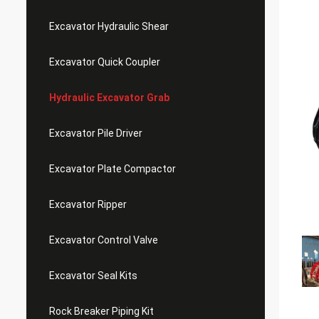
Excavator Hydraulic Shear
Excavator Quick Coupler
Hydraulic Excavator Grab
Excavator Pile Driver
Excavator Plate Compactor
Excavator Ripper
Excavator Control Valve
Excavator Seal Kits
Rock Breaker Piping Kit