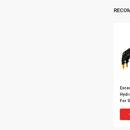
RECO
Exca
Hydr
For 