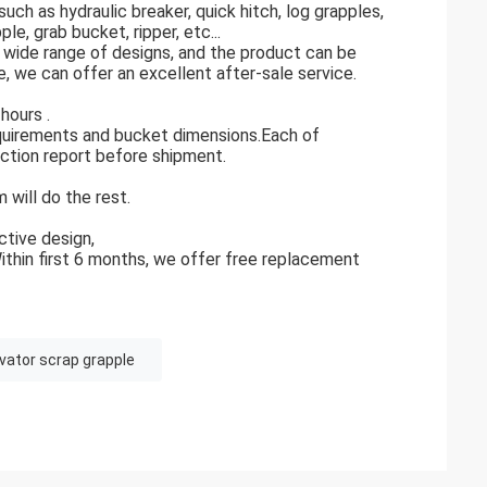
h as hydraulic breaker, quick hitch, log grapples,
le, grab bucket, ripper, etc...
a wide range of designs, and the product can be
 we can offer an excellent after-sale service.
hours .
equirements and bucket dimensions.Each of
ection report before shipment.
 will do the rest.
tive design,
Within first 6 months, we offer free replacement
vator scrap grapple