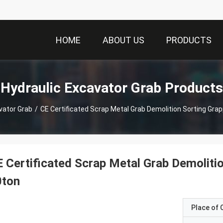
HOME
ABOUT US
PRODUCTS
Hydraulic Excavator Grab Products
vator Grab
/
CE Certificated Scrap Metal Grab Demolition Sorting Grap
 Certificated Scrap Metal Grab Demoliti
0ton
Place of O