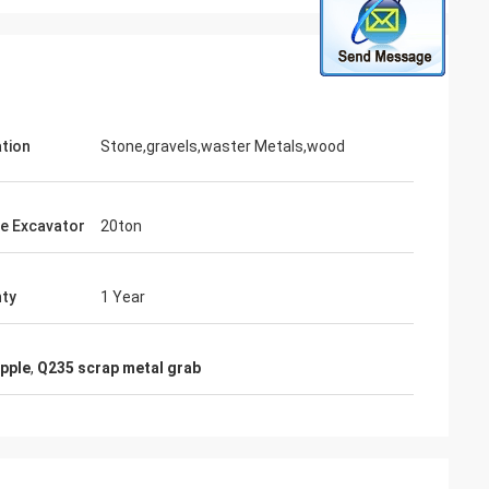
ation
Stone,gravels,waster Metals,wood
le Excavator
20ton
ty
1 Year
apple
,
Q235 scrap metal grab