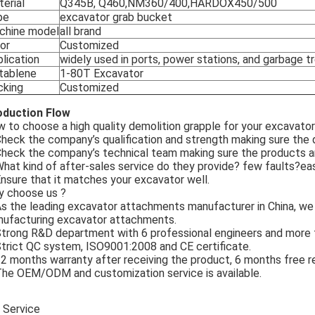
erial
Q345B, Q460,NM360/400,HARDOX450/500
pe
excavator grab bucket
chine model
all brand
or
Customized
lication
widely used in ports, power stations, and garbage 
tablene
1-80T Excavator
cking
Customized
oduction Flow
 to choose a high quality demolition grapple for your excavato
Check the company’s qualification and strength making sure the q
Check the company’s technical team making sure the products a
What kind of after-sales service do they provide? few faults?ea
Ensure that it matches your excavator well.
 choose us ?
As the leading excavator attachments manufacturer in China, we
ufacturing excavator attachments.
Strong R&D department with 6 professional engineers and more t
Strict QC system, ISO9001:2008 and CE certificate.
12 months warranty after receiving the product, 6 months free 
The OEM/ODM and customization service is available.
 Service