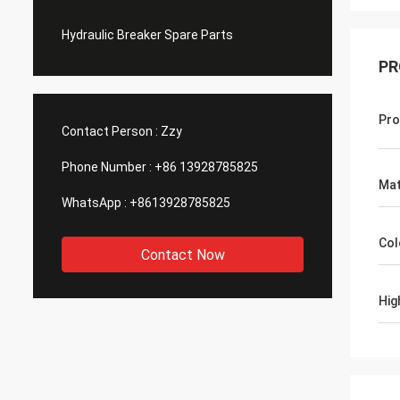
Hydraulic Breaker Spare Parts
PR
Pro
Contact Person :
Zzy
Phone Number :
+86 13928785825
Mat
WhatsApp :
+8613928785825
Col
Contact Now
Hig