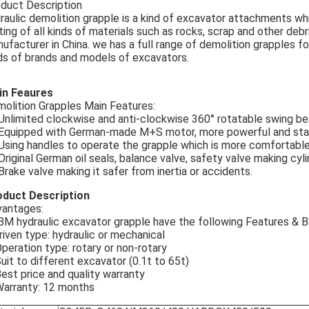
duct Description
raulic demolition grapple is a kind of excavator attachments whi
ting of all kinds of materials such as rocks, scrap and other debr
ufacturer in China. we has a full range of demolition grapples fo
ds of brands and models of excavators.
in Feaures
olition Grapples Main Features:
 Unlimited clockwise and anti-clockwise 360° rotatable swing be
 Equipped with German-made M+S motor, more powerful and sta
 Using handles to operate the grapple which is more comfortable a
 Original German oil seals, balance valve, safety valve making cy
 Brake valve making it safer from inertia or accidents.
oduct Description
antages:
M hydraulic excavator grapple have the following Features & B
riven type: hydraulic or mechanical
Operation type: rotary or non-rotary
Suit to different excavator (0.1t to 65t)
Best price and quality warranty
Warranty: 12 months