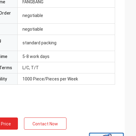
ame
FANGBANG
Order
negotiable
negotiable
g
standard packing
Time
5-8 work days
Terms
L/C, T/T
lity
1000 Piece/Pieces per Week
 Price
Contact Now