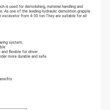
ch is used for demolishing, material handling and
is. As one of the leading hydraulic demolition grapple
r excavator from 4-30 ton.They are suitable for all
aring system;
ble.
nd flexible for driver .
linder more durable and safe.
enefits