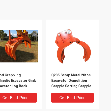
d Grappling
Q235 Scrap Metal 20ton
raulic Excavator Grab
Excavator Demolition
avator Log Rock
Grapple Sorting Grapple
abs
Get Best Price
Get Best Price