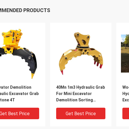
MMENDED PRODUCTS
vator Demolition
40Mn 1m3 Hydraulic Grab
Woo
aulic Excavator Grab
For Mini Excavator
Hyd
Stone 4T
Demolition Sorting
Exc
Grapple
Gr
Get Best Price
Get Best Price