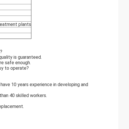
treatment plants
r?
uality is guaranteed.
re safe enough.
sy to operate?
 have 10 years experience in developing and
han 40 skilled workers.
replacement.