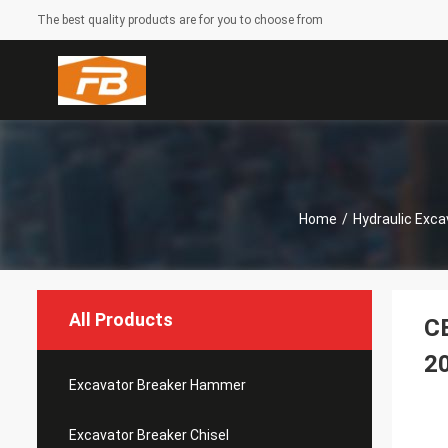
The best quality products are for you to choose from
Home
/
Hydraulic Exca
All Products
CE
2
Excavator Breaker Hammer
Excavator Breaker Chisel