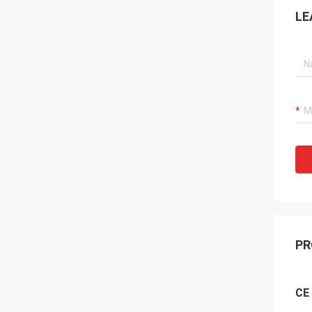
LE
PR
CE 