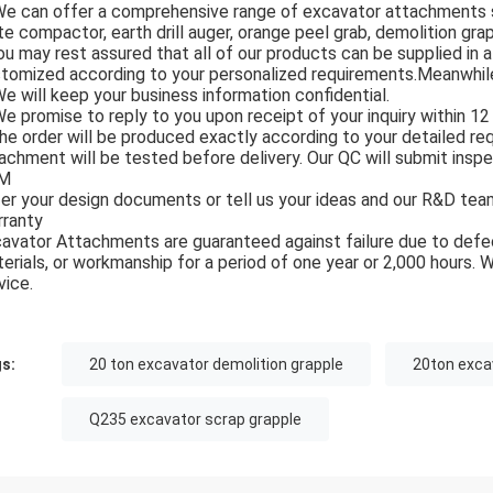
We can offer a comprehensive range of excavator attachments suc
te compactor, earth drill auger, orange peel grab, demolition grapp
ou may rest assured that all of our products can be supplied in 
tomized according to your personalized requirements.Meanwhile,
We will keep your business information confidential.
We promise to reply to you upon receipt of your inquiry within 12 
he order will be produced exactly according to your detailed r
achment will be tested before delivery. Our QC will submit insp
M
er your design documents or tell us your ideas and our R&D team
ranty
avator Attachments are guaranteed against failure due to defec
erials, or workmanship for a period of one year or 2,000 hours. 
vice.
s:
20 ton excavator demolition grapple
20ton exca
Q235 excavator scrap grapple